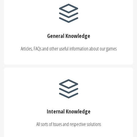
General Knowledge
Articles, FAQs and other useful information about our games
Internal Knowledge
All sorts of Issues and respective solutions