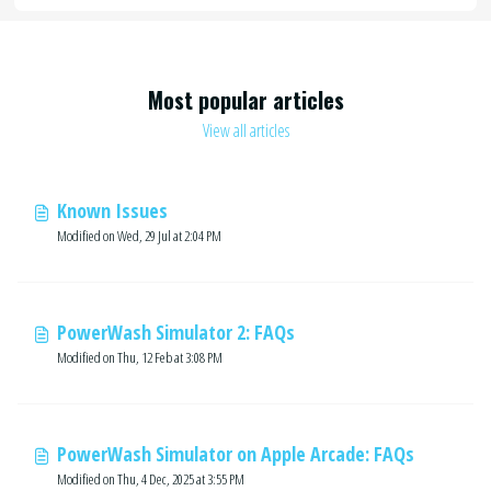
Most popular articles
View all articles
Known Issues
Modified on Wed, 29 Jul at 2:04 PM
PowerWash Simulator 2: FAQs
Modified on Thu, 12 Feb at 3:08 PM
PowerWash Simulator on Apple Arcade: FAQs
Modified on Thu, 4 Dec, 2025 at 3:55 PM