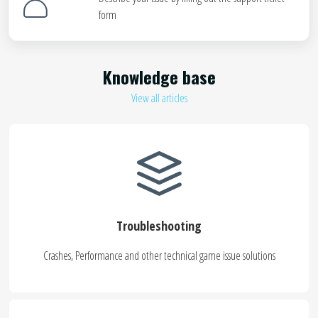
form
Knowledge base
View all articles
Troubleshooting
Crashes, Performance and other technical game issue solutions