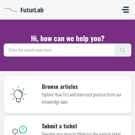
Skip to main content
FuturLab
Hi, how can we help you?
Browse articles
Explore How-To's and learn best practices from our
knowledge base
Submit a ticket
Describe your issue by filling out the support ticket